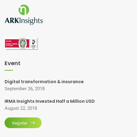
Event
Digital transformation & insurance
September 26, 2018
IRMA Insights Invested Half a Million USD
August 22, 2018
Register