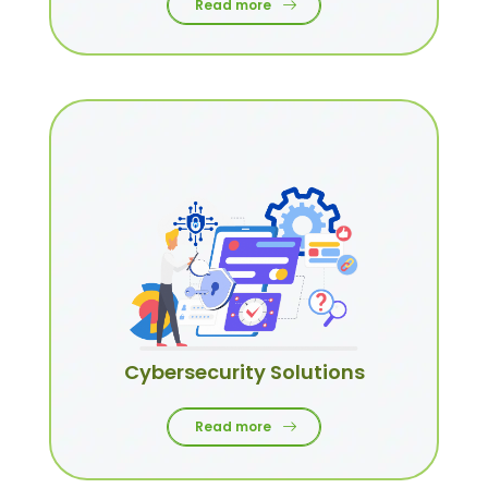
Read more
Cybersecurity Solutions
Read more