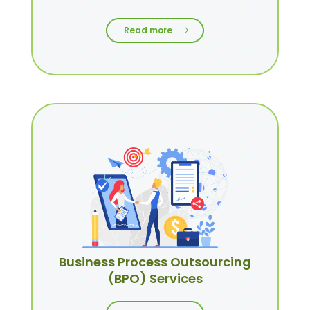
Read more
Business Process Outsourcing
(BPO) Services