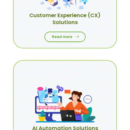
Customer Experience (CX)
Solutions
Read more
AI Automation Solutions