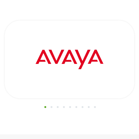
1
2
3
4
5
6
7
8
9