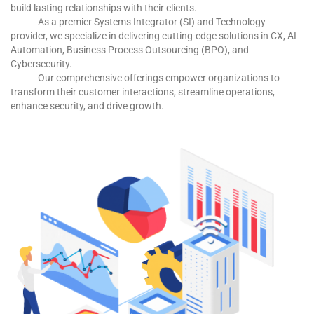
build lasting relationships with their clients.
As a premier Systems Integrator (SI) and Technology
provider, we specialize in delivering cutting-edge solutions in CX, AI
Automation, Business Process Outsourcing (BPO), and
Cybersecurity.
Our comprehensive offerings empower organizations to
transform their customer interactions, streamline operations,
enhance security, and drive growth.