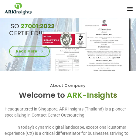
ISO
27001:2022
CERTIFIED!!!
Read More
About Company
Welcome to
ARK-Insights
Headquartered in Singapore, ARK Insights (Thailand) is a pioneer
specializing in Contact Center Outsourcing.
In today's dynamic digital landscape, exceptional customer
experience (CX) is a critical differentiator for businesses striving to