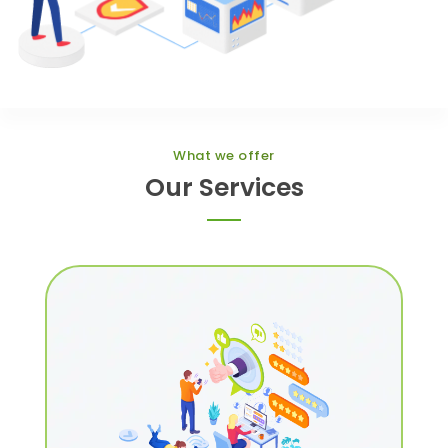
What we offer
Our Services